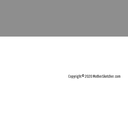
Copyright © 2020 MotherSketcher.com