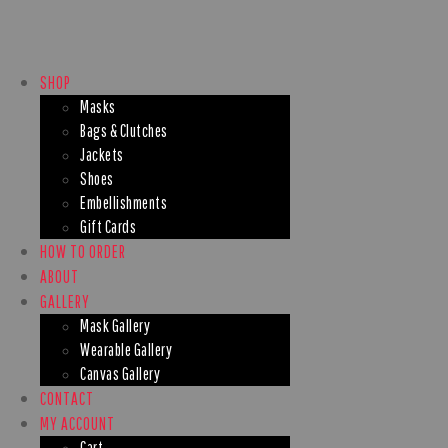
SHOP
Masks
Bags & Clutches
Jackets
Shoes
Embellishments
Gift Cards
HOW TO ORDER
ABOUT
GALLERY
Mask Gallery
Wearable Gallery
Canvas Gallery
CONTACT
MY ACCOUNT
Cart