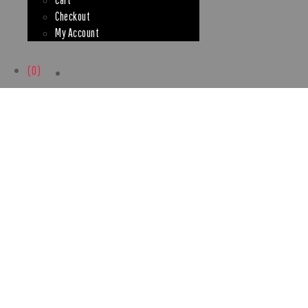
Checkout
My Account
(0)