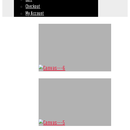
Checkout
My Account