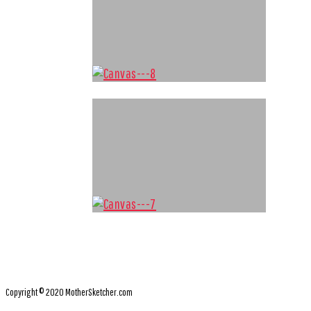
Copyright © 2020 MotherSketcher.com