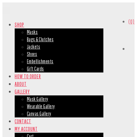
(0)
SHOP
Masks
Bags & Clutches
Jackets
Shoes
Embellishments
Gift Cards
HOW TO ORDER
ABOUT
GALLERY
Mask Gallery
Wearable Gallery
Canvas Gallery
CONTACT
MY ACCOUNT
Cart