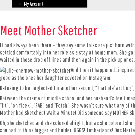
My Account
Meet Mother Sketcher
It had always been there – they say some folks are just born with
settled comfortably into her role as a stay at home mom. She gai
waited in those drop off lines and then again in the pick up on
And then it happened…inspired 
good as the ones her daughter coveted on Instagram.
Refusing to be neglected for another second, “That ole’ art bug”,
Between the drama of middle school and her husband’s tee times,
“lit”, “on fleek”, “FAB” and “Fetch”. She wasn’t sure what any of
Mother had Sketched! Wait a Minute! Did someone say MOTHER Ske
Oh, she sketched and she colored alright, but as she colored she
she had to think bigger and bolder! UGGS! Timberlands! Doc Mart