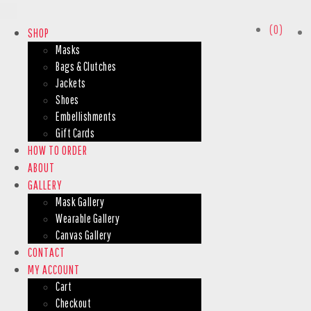
(0)
SHOP
Masks
Bags & Clutches
Jackets
Shoes
Embellishments
Gift Cards
HOW TO ORDER
ABOUT
GALLERY
Mask Gallery
Wearable Gallery
Canvas Gallery
CONTACT
MY ACCOUNT
Cart
Checkout