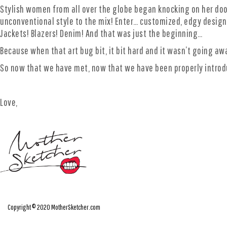
Stylish women from all over the globe began knocking on her doo
unconventional style to the mix! Enter… customized, edgy design,
Jackets! Blazers! Denim! And that was just the beginning…
Because when that art bug bit, it bit hard and it wasn’t going a
So now that we have met, now that we have been properly intro
Love,
Copyright © 2020 MotherSketcher.com